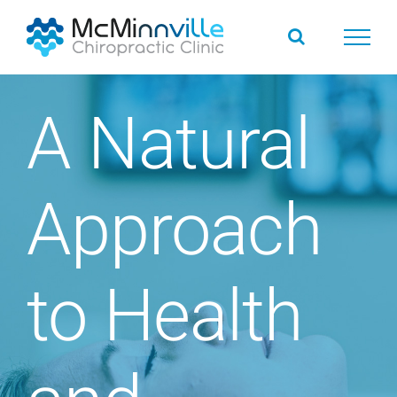
Skip
to
content
A Natural
Approach
to Health