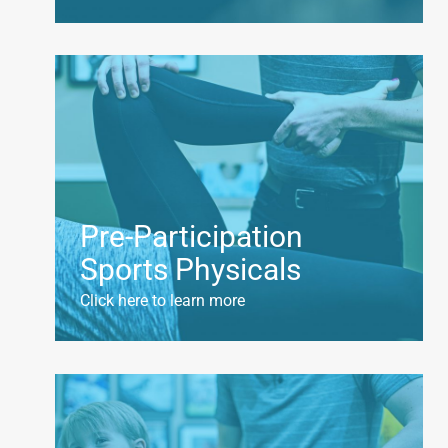
Pre-Participation
Sports Physicals
Click here to learn more