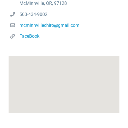
McMinnville, OR, 97128
503-434-9002
mcminnvillechiro@gmail.com
FaceBook