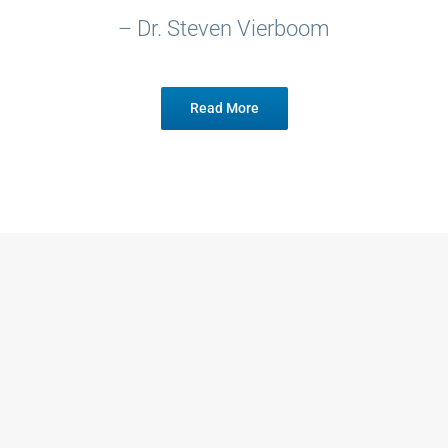
– Dr. Steven Vierboom
Read More