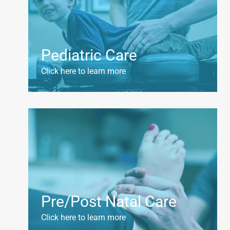
Pediatric Care
Click here to learn more
Pre/Post Natal Care
Click here to learn more