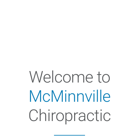
Welcome to
McMinnville
Chiropractic