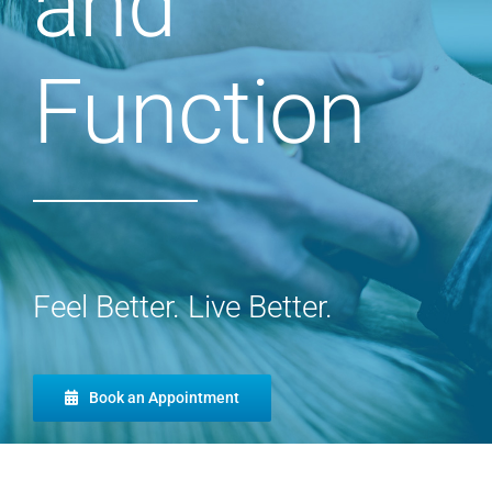
and
Function
Feel Better. Live Better.
Book an Appointment