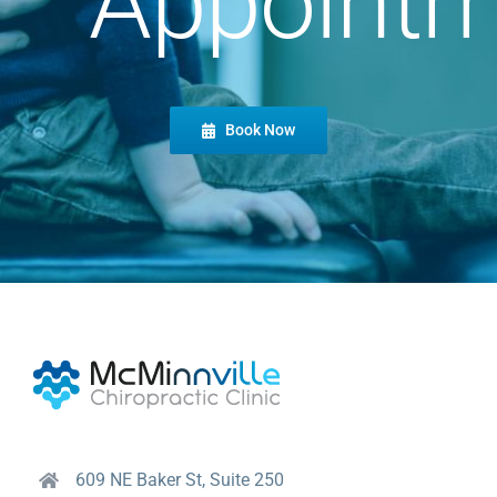
Appointm
Book Now
609 NE Baker St, Suite 250