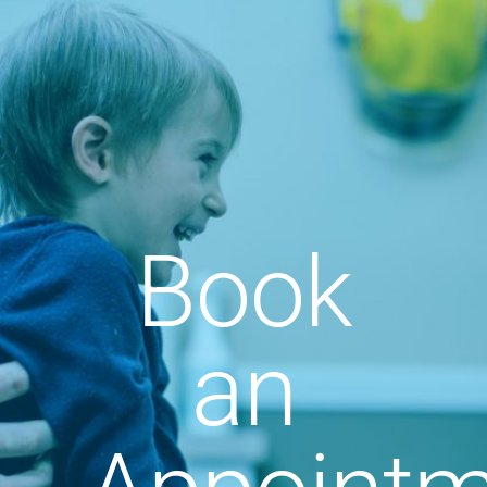
Book
an