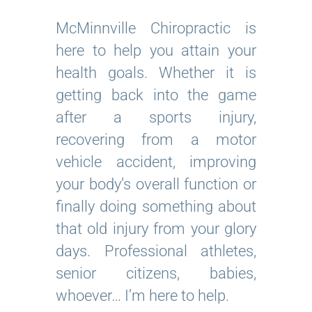
McMinnville Chiropractic is
here to help you attain your
health goals. Whether it is
getting back into the game
after a sports injury,
recovering from a motor
vehicle accident, improving
your body’s overall function or
finally doing something about
that old injury from your glory
days. Professional athletes,
senior citizens, babies,
whoever… I’m here to help.