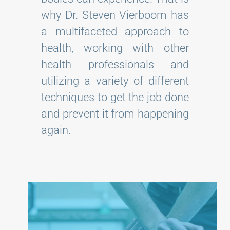
why Dr. Steven Vierboom has
a multifaceted approach to
health, working with other
health professionals and
utilizing a variety of different
techniques to get the job done
and prevent it from happening
again.