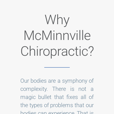
Why
McMinnville
Chiropractic?
Our bodies are a symphony of
complexity. There is not a
magic bullet that fixes all of
the types of problems that our
bodies can experience. That is