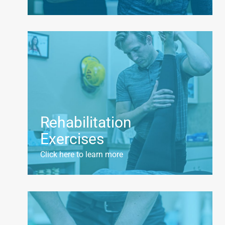
Rehabilitation
Exercises
Click here to learn more