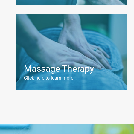
Massage Therapy
Click here to learn more