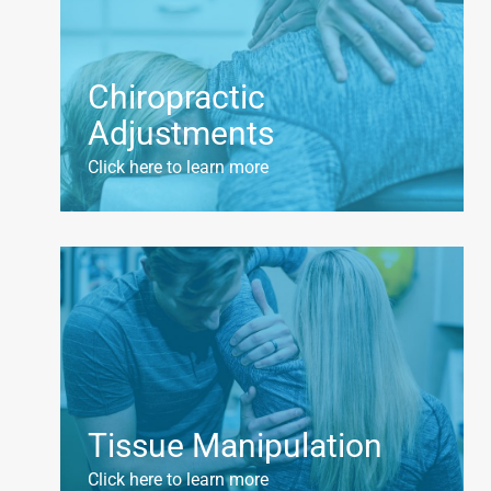
Chiropractic
Adjustments
Click here to learn more
Tissue Manipulation
Click here to learn more