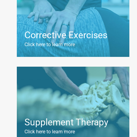
Corrective Exercises
Click here to learn more
Supplement Therapy
Click here to learn more